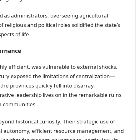
ed as administrators, overseeing agricultural
of religious and political roles solidified the state’s
pects of life.
vernance
ly efficient, was vulnerable to external shocks.
tury exposed the limitations of centralization—
e provinces quickly fell into disarray.
rative leadership lives on in the remarkable ruins
an communities.
nd historical curiosity. Their strategic use of
cal autonomy, efficient resource management, and