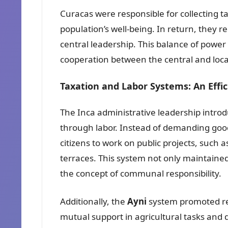
Curacas were responsible for collecting t
population’s well-being. In return, they r
central leadership. This balance of power
cooperation between the central and local
Taxation and Labor Systems: An Effi
The Inca administrative leadership intro
through labor. Instead of demanding good
citizens to work on public projects, such a
terraces. This system not only maintained
the concept of communal responsibility.
Additionally, the
Ayni
system promoted r
mutual support in agricultural tasks and d