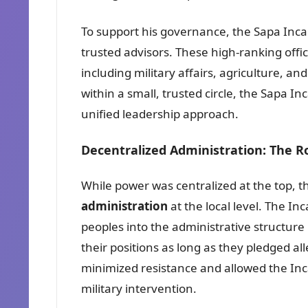
To support his governance, the Sapa Inca a
trusted advisors. These high-ranking off
including military affairs, agriculture, a
within a small, trusted circle, the Sapa In
unified leadership approach.
Decentralized Administration: The R
While power was centralized at the top, th
administration
at the local level. The I
peoples into the administrative structure 
their positions as long as they pledged all
minimized resistance and allowed the Inca
military intervention.