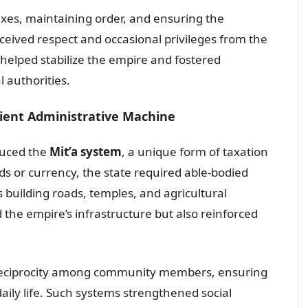
axes, maintaining order, and ensuring the
eceived respect and occasional privileges from the
 helped stabilize the empire and fostered
 authorities.
cient Administrative Machine
duced the
Mit’a system
, a unique form of taxation
s or currency, the state required able-bodied
s building roads, temples, and agricultural
 the empire’s infrastructure but also reinforced
eciprocity among community members, ensuring
aily life. Such systems strengthened social