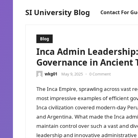
SI University Blog
Contact For Gu
Blog
Inca Admin Leadership: 
Governance in Ancient 
wkg01
May 9, 2025
•
0 Comment
The Inca Empire, sprawling across vast re
most impressive examples of efficient gov
Inca civilization covered modern-day Per
and Argentina. What made the Inca adminis
maintain control over such a vast and dive
leadership and innovative administrative 