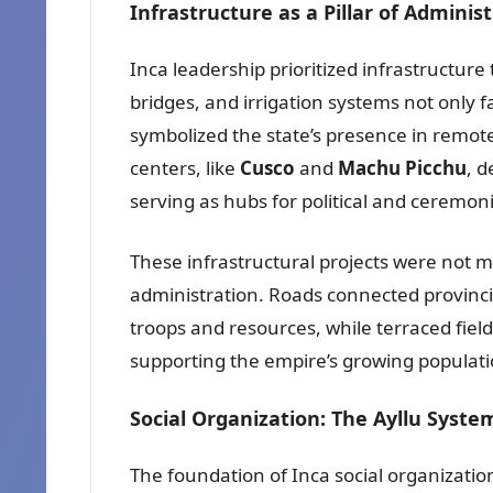
Infrastructure as a Pillar of Adminis
Inca leadership prioritized infrastructure
bridges, and irrigation systems not only f
symbolized the state’s presence in remote
centers, like
Cusco
and
Machu Picchu
, 
serving as hubs for political and ceremonia
These infrastructural projects were not m
administration. Roads connected provincia
troops and resources, while terraced fiel
supporting the empire’s growing populati
Social Organization: The Ayllu Syste
The foundation of Inca social organizati