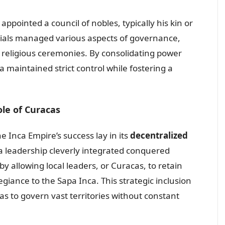
ppointed a council of nobles, typically his kin or
icials managed various aspects of governance,
nd religious ceremonies. By consolidating power
ca maintained strict control while fostering a
ole of Curacas
e Inca Empire’s success lay in its
decentralized
nca leadership cleverly integrated conquered
by allowing local leaders, or Curacas, to retain
egiance to the Sapa Inca. This strategic inclusion
s to govern vast territories without constant