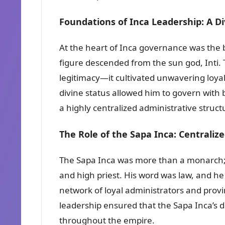
Foundations of Inca Leadership: A Di
At the heart of Inca governance was the b
figure descended from the sun god, Inti. T
legitimacy—it cultivated unwavering loya
divine status allowed him to govern with 
a highly centralized administrative struct
The Role of the Sapa Inca: Centraliz
The Sapa Inca was more than a monarch;
and high priest. His word was law, and h
network of loyal administrators and prov
leadership ensured that the Sapa Inca’s d
throughout the empire.