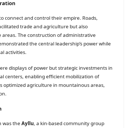
tration
 to connect and control their empire. Roads,
acilitated trade and agriculture but also
 areas. The construction of administrative
demonstrated the central leadership’s power while
l activities.
ere displays of power but strategic investments in
l centers, enabling efficient mobilization of
ds optimized agriculture in mountainous areas,
on.
m
on was the
Ayllu
, a kin-based community group