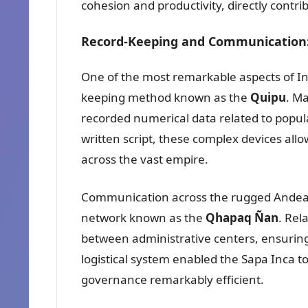
cohesion and productivity, directly contrib
Record-Keeping and Communication
One of the most remarkable aspects of In
keeping method known as the
Quipu
. M
recorded numerical data related to populat
written script, these complex devices all
across the vast empire.
Communication across the rugged Andean 
network known as the
Qhapaq Ñan
. Rel
between administrative centers, ensuring 
logistical system enabled the Sapa Inca t
governance remarkably efficient.