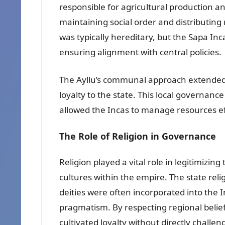
responsible for agricultural production a
maintaining social order and distributing 
was typically hereditary, but the Sapa Inc
ensuring alignment with central policies.
The Ayllu’s communal approach extended to
loyalty to the state. This local governanc
allowed the Incas to manage resources eff
The Role of Religion in Governance
Religion played a vital role in legitimizin
cultures within the empire. The state relig
deities were often incorporated into the
pragmatism. By respecting regional belief
cultivated loyalty without directly challen