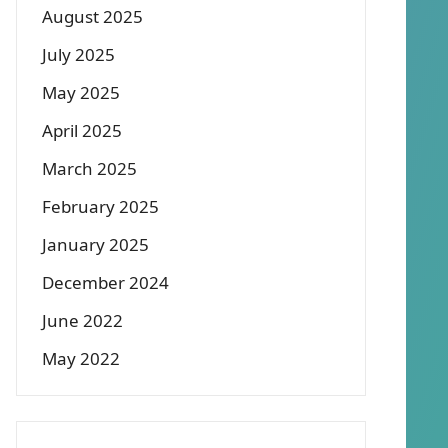
August 2025
July 2025
May 2025
April 2025
March 2025
February 2025
January 2025
December 2024
June 2022
May 2022