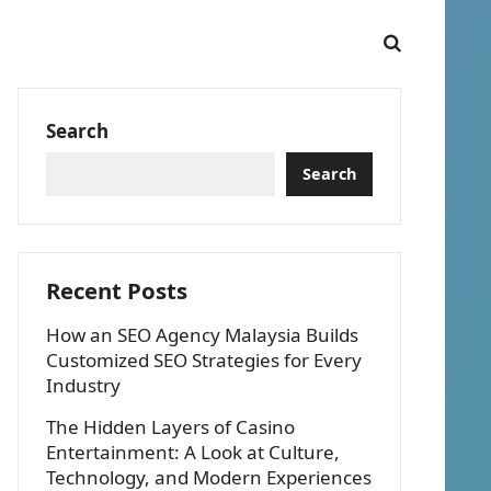
Search
Search
Recent Posts
How an SEO Agency Malaysia Builds
Customized SEO Strategies for Every
Industry
The Hidden Layers of Casino
Entertainment: A Look at Culture,
Technology, and Modern Experiences