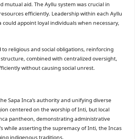
nd mutual aid. The Ayllu system was crucial in
resources efficiently. Leadership within each Ayllu
a could appoint loyal individuals when necessary,
 religious and social obligations, reinforcing
e structure, combined with centralized oversight,
iciently without causing social unrest.
g the Sapa Inca’s authority and unifying diverse
ion centered on the worship of Inti, but local
 Inca pantheon, demonstrating administrative
s while asserting the supremacy of Inti, the Incas
ging indigenous traditions.