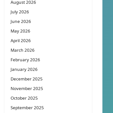
August 2026
July 2026
June 2026
May 2026
April 2026
March 2026
February 2026
January 2026
December 2025
November 2025
October 2025
September 2025