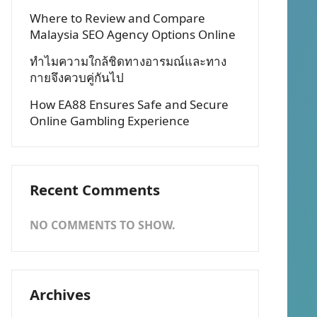
Where to Review and Compare
Malaysia SEO Agency Options Online
ทำไมความใกล้ชิดทางอารมณ์และทาง
กายจึงควบคู่กันไป
How EA88 Ensures Safe and Secure
Online Gambling Experience
Recent Comments
NO COMMENTS TO SHOW.
Archives