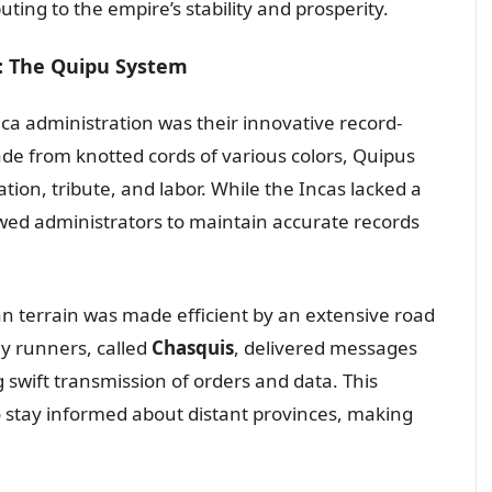
uting to the empire’s stability and prosperity.
: The Quipu System
ca administration was their innovative record-
ade from knotted cords of various colors, Quipus
ion, tribute, and labor. While the Incas lacked a
owed administrators to maintain accurate records
terrain was made efficient by an extensive road
ay runners, called
Chasquis
, delivered messages
swift transmission of orders and data. This
o stay informed about distant provinces, making