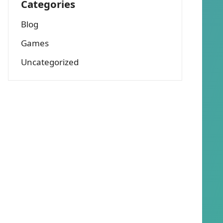
Categories
Blog
Games
Uncategorized