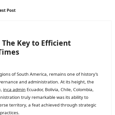
est Post
The Key to Efficient
Times
gions of South America, remains one of history’s
ernance and administration. At its height, the
u,
inca admin
Ecuador, Bolivia, Chile, Colombia,
tration truly remarkable was its ability to
rse territory, a feat achieved through strategic
practices.