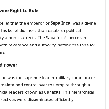
vine Right to Rule
elief that the emperor, or
Sapa Inca
, was a divine
his belief did more than establish political
lty among subjects. The Sapa Inca’s perceived
both reverence and authority, setting the tone for
ure.
ed Power
 he was the supreme leader, military commander,
e maintained control over the empire through a
incial leaders known as
Curacas
. This hierarchical
irectives were disseminated efficiently