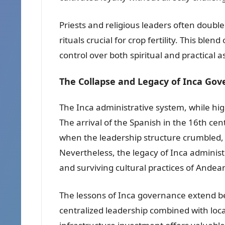
Priests and religious leaders often doubl
rituals crucial for crop fertility. This blend 
control over both spiritual and practical as
The Collapse and Legacy of Inca Go
The Inca administrative system, while high
The arrival of the Spanish in the 16th cen
when the leadership structure crumbled, th
Nevertheless, the legacy of Inca administ
and surviving cultural practices of Ande
The lessons of Inca governance extend beyo
centralized leadership combined with lo