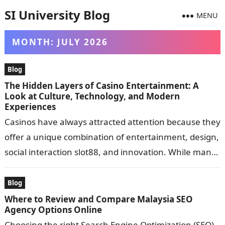
SI University Blog
MENU
MONTH:
JULY 2026
Blog
The Hidden Layers of Casino Entertainment: A
Look at Culture, Technology, and Modern
Experiences
Casinos have always attracted attention because they
offer a unique combination of entertainment, design,
social interaction slot88, and innovation. While many
people associate casinos with traditional games, the…
Blog
Where to Review and Compare Malaysia SEO
Agency Options Online
Choosing the right Search Engine Optimization (SEO)