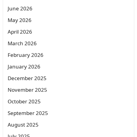
June 2026
May 2026
April 2026
March 2026
February 2026
January 2026
December 2025
November 2025
October 2025
September 2025
August 2025
July 2025