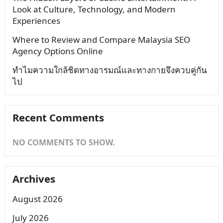
Look at Culture, Technology, and Modern
Experiences
Where to Review and Compare Malaysia SEO
Agency Options Online
ทำไมความใกล้ชิดทางอารมณ์และทางกายจึงควบคู่กัน
ไป
Recent Comments
NO COMMENTS TO SHOW.
Archives
August 2026
July 2026