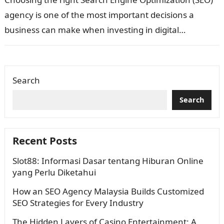
agency is one of the most important decisions a
business can make when investing in digital
marketing. A skilled SEO partner…
Search
Search
Recent Posts
Slot88: Informasi Dasar tentang Hiburan Online
yang Perlu Diketahui
How an SEO Agency Malaysia Builds Customized
SEO Strategies for Every Industry
The Hidden Layers of Casino Entertainment: A