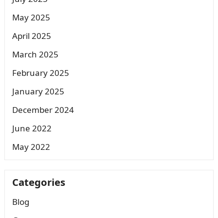
May 2025
April 2025
March 2025
February 2025
January 2025
December 2024
June 2022
May 2022
Categories
Blog